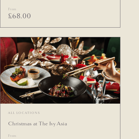
From
£
68.00
ALL LOCATIONS
Christmas at The Ivy Asia
From