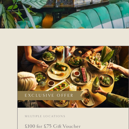
EXCLUSIVE OFFER
MULTIPLE LOCATIONS
£100 for £75 Gift Voucher