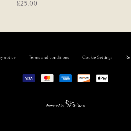
£
25.00
cy notice
Terms and conditions
Cookie Settings
Re