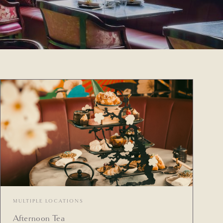
MULTIPLE LOCATIONS
Afternoon Tea