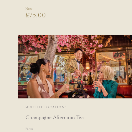
Now
£
75.00
MULTIPLE LOCATIONS
Champagne Afternoon Tea
From