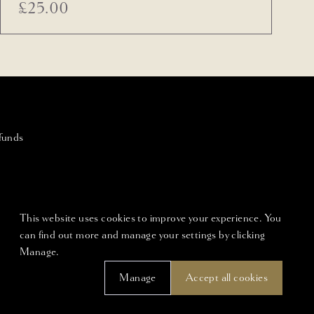
£
25.00
funds
This website uses cookies to improve your experience. You
can find out more and manage your settings by clicking
Manage.
Manage
Accept all cookies