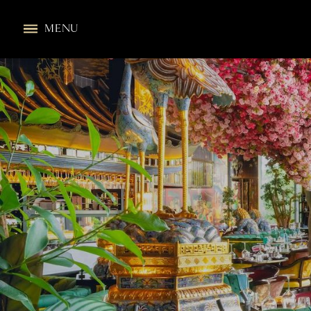
All Locations
MENU