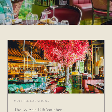
MULTIPLE LOCATIONS
The Ivy Asia Gift Voucher