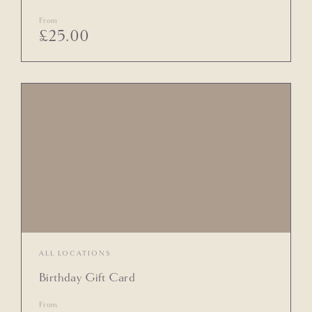
From
£
25.00
ALL LOCATIONS
Birthday Gift Card
From