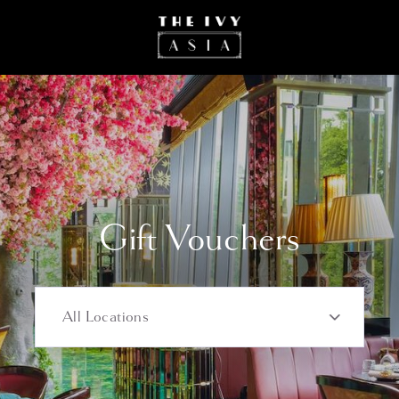
Most popular
Gift Vouchers
All Locations